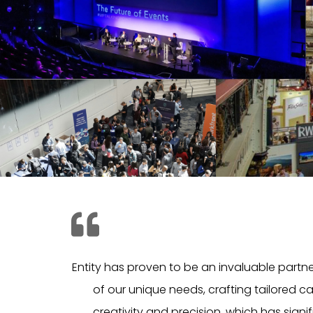
Entity has proven to be an invaluable partn
of our unique needs, crafting tailored c
creativity and precision, which has signif