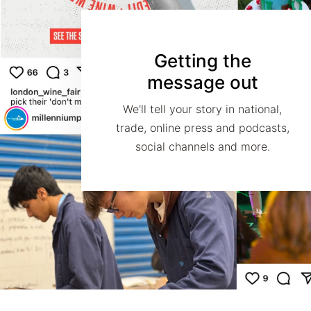
Getting the
message out
We'll tell your story in national,
trade, online press and podcasts,
social channels and more.