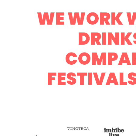
WE WORK W
DRINK
COMPAN
FESTIVAL