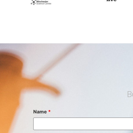
B
Name
*