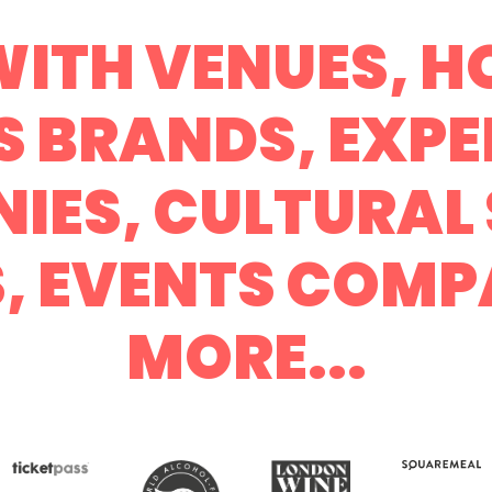
ITH VENUES, HO
S BRANDS, EXPE
IES, CULTURAL 
S, EVENTS COMP
MORE...