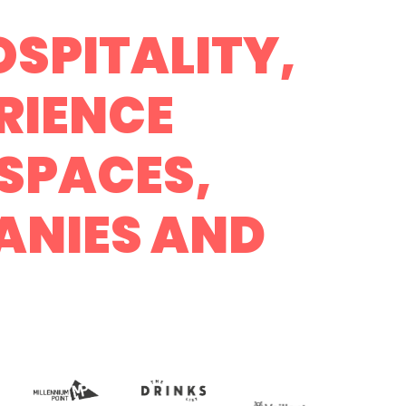
SPITALITY,
RIENCE
SPACES,
ANIES AND