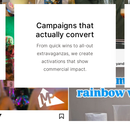
Campaigns that
actually convert
From quick wins to all-out
extravaganzas, we create
activations that show
commercial impact.