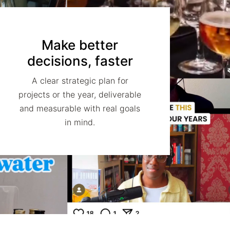
Make better
decisions, faster
A clear strategic plan for
projects or the year, deliverable
and measurable with real goals
in mind.