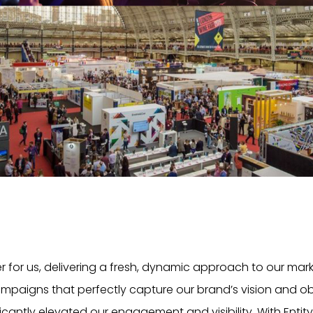
er for us, delivering a fresh, dynamic approach to our ma
ampaigns that perfectly capture our brand’s vision and obj
icantly elevated our engagement and visibility. With Entity, i