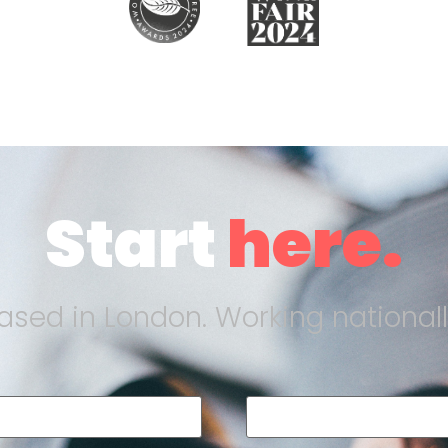
Start
here.
ased in London. Working nationall