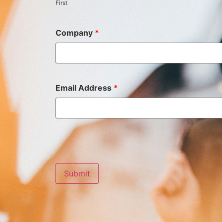
First
Company
*
Email Address
*