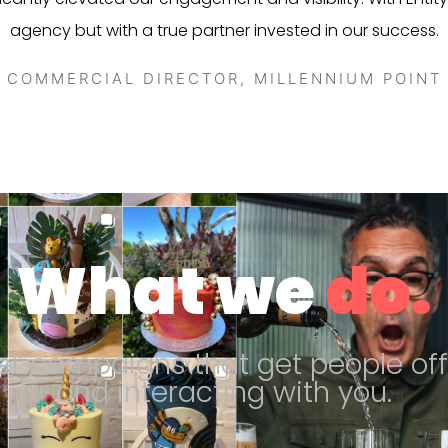
agency but with a true partner invested in our success.
COMMERCIAL DIRECTOR, MILLENNIUM POINT
What we
do.
er campaigns that get people off
and interacting with you.