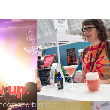
 up.
nces and brands.