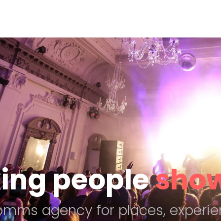
ing people
show
comms agency for places, experie