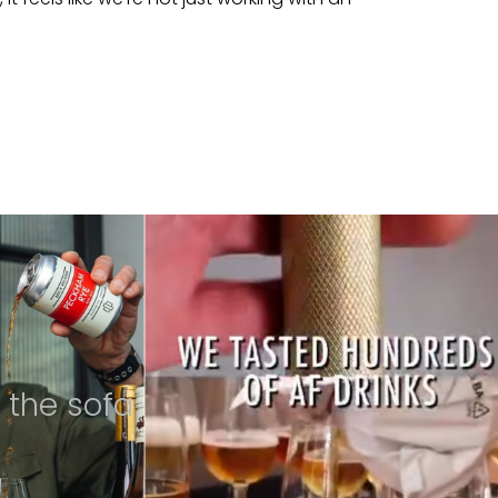
 the sofa