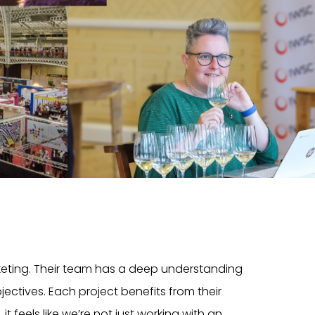
rketing. Their team has a deep understanding
ectives. Each project benefits from their
t feels like we’re not just working with an