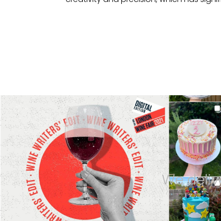
We deliv