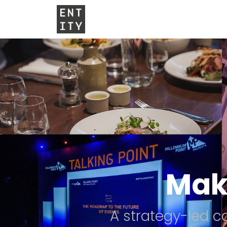
Mak
A strategy-led 