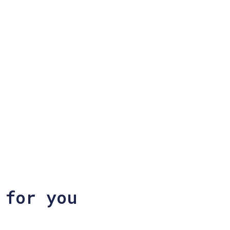
 for you