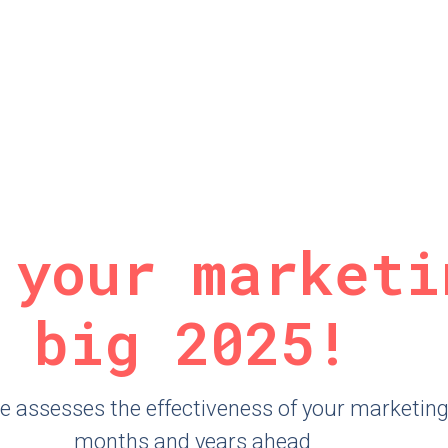
 your marketi
big 2025!
 assesses the effectiveness of your marketing t
months and years ahead