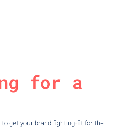
ng for a
o get your brand fighting-fit for the