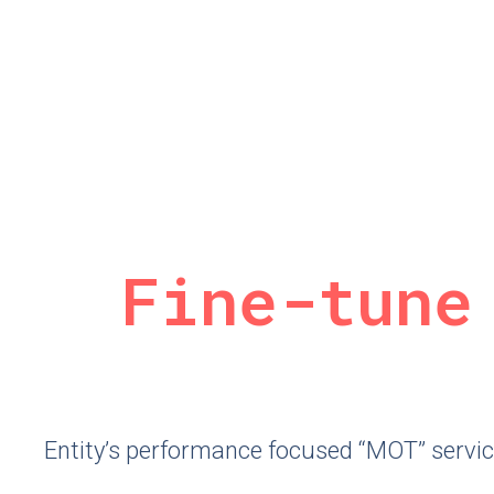
Fine-tune
Entity’s performance focused “MOT” service