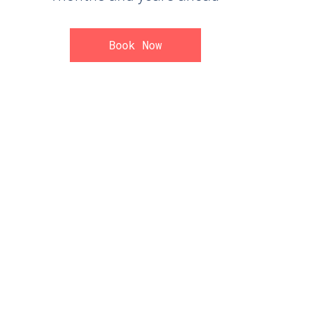
Book Now