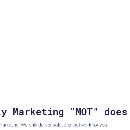
ty Marketing “MOT” does
rketing. We only deliver solutions that work for you.