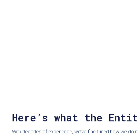
Here’s what the Enti
With decades of experience, we’ve fine tuned how we do ma