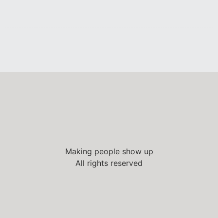
Making people show up
All rights reserved