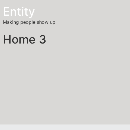
Entity
Making people show up
Home 3