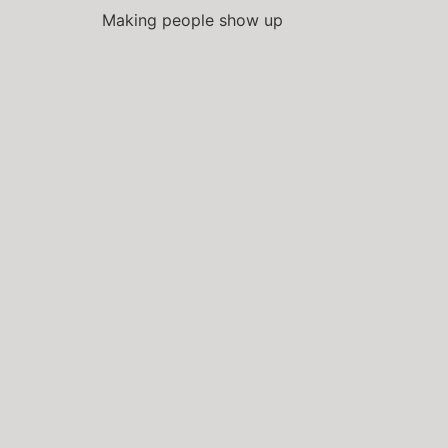
Making people show up