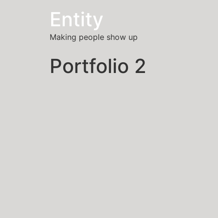
Entity
Making people show up
Portfolio 2