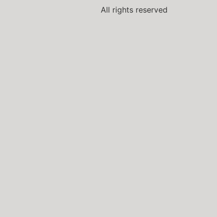
All rights reserved